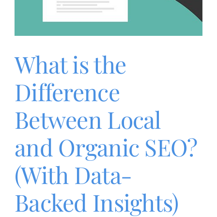
What is the
Difference
Between Local
and Organic SEO?
(With Data-
Backed Insights)