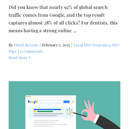
Did you know that nearly 92% of global search
traffic comes from Google, and the top result
captures almost 28% of all clicks? For dentists, this
means having a strong online ...
By
David deLeon
|
February 7, 2025
|
Local SEO Strategies
,
SEO
Tips
|
0 Comments
Read More