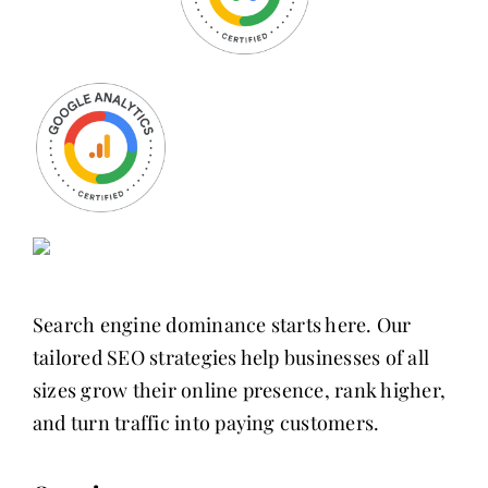
Search engine dominance starts here. Our
tailored SEO strategies help businesses of all
sizes grow their online presence, rank higher,
and turn traffic into paying customers.