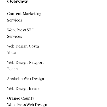
Overview
Content Marketing
Services
WordPress SEO
Services
Web Design Costa
Mesa
Web Design Newport
Beach
Anaheim Web Design
Web Design Irvine
Orange County
WordPress Web Design