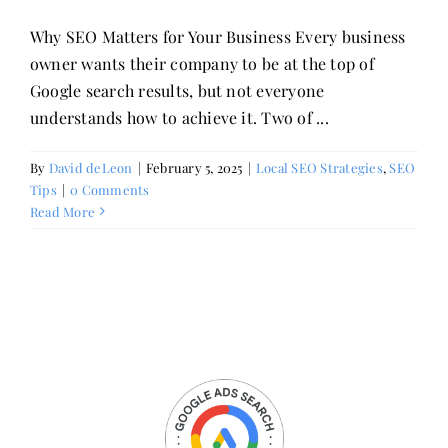
Why SEO Matters for Your Business Every business
owner wants their company to be at the top of
Google search results, but not everyone
understands how to achieve it. Two of ...
By
David deLeon
|
February 5, 2025
|
Local SEO Strategies
,
SEO
Tips
|
0 Comments
Read More