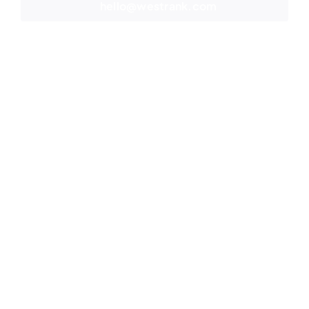
hello@westrank.com