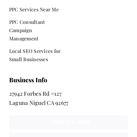
PPC Services Near Me
PPC Consultant
Campaign
Management
Local SEO Services for
Small Businesses
Business Info
27942 Forbes Rd #127
Laguna Niguel CA 92677
(949) 763-4843