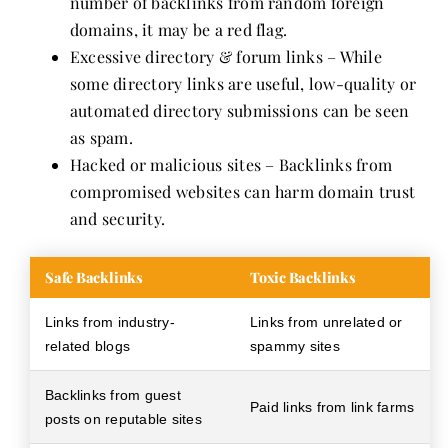
number of backlinks from random foreign
domains, it may be a red flag.
Excessive directory & forum links – While
some directory links are useful, low-quality or
automated directory submissions can be seen
as spam.
Hacked or malicious sites – Backlinks from
compromised websites can harm domain trust
and security.
Safe Backlinks
Toxic Backlinks
Links from industry-
Links from unrelated or
related blogs
spammy sites
Backlinks from guest
Paid links from link farms
posts on reputable sites