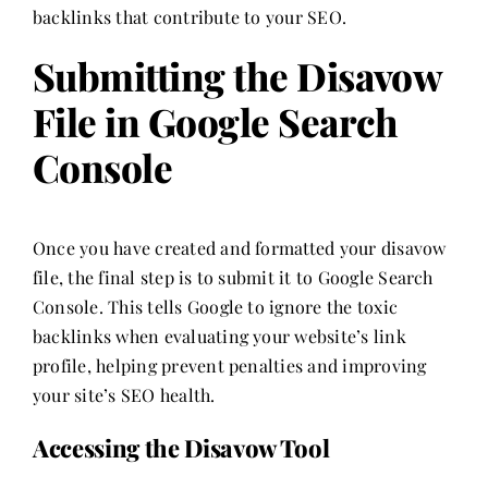
backlinks that contribute to your SEO.
Submitting the Disavow
File in Google Search
Console
Once you have created and formatted your disavow
file, the final step is to submit it to Google Search
Console. This tells Google to ignore the toxic
backlinks when evaluating your website’s link
profile, helping prevent penalties and improving
your site’s SEO health.
Accessing the Disavow Tool