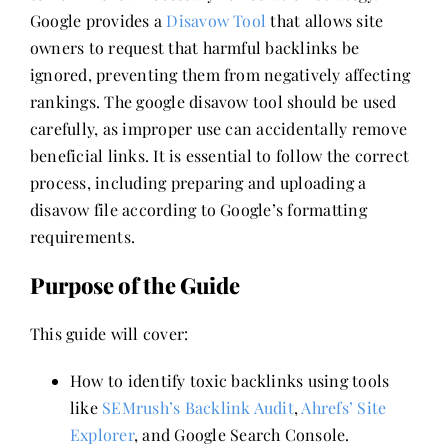
Google provides a
Disavow Tool
that allows site
owners to request that harmful backlinks be
ignored, preventing them from negatively affecting
rankings. The google disavow tool should be used
carefully, as improper use can accidentally remove
beneficial links. It is essential to follow the correct
process, including preparing and uploading a
disavow file according to Google’s formatting
requirements.
Purpose of the Guide
This guide will cover:
How to identify toxic backlinks using tools
like
SEMrush’s Backlink Audit
,
Ahrefs’ Site
Explorer
, and Google Search Console.