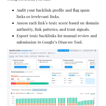
Audit your backlink profile and flag spam
links or irrelevant links.
Assess each link’s toxic score based on domain
authority, link patterns, and trust signals.
Export toxic backlinks for manual review and
submission to Google’s Disavow Tool.