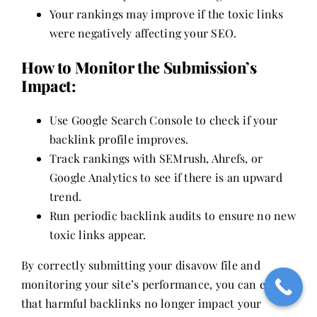
Your rankings may improve if the toxic links
were negatively affecting your SEO.
How to Monitor the Submission’s
Impact:
Use Google Search Console to check if your
backlink profile improves.
Track rankings with SEMrush, Ahrefs, or
Google Analytics to see if there is an upward
trend.
Run periodic backlink audits to ensure no new
toxic links appear.
By correctly submitting your disavow file and
monitoring your site’s performance, you can ensure
that harmful backlinks no longer impact your