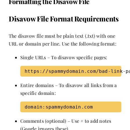
Formatting the Disavow File
Disavow File Format Requirements
The disavow file must be plain text (.txt) with one
URL or domain per line. Use the following format:
Single URLs – To disavow specific pages:
Entire domains – To disavow all links from a
specific domain:
Comments (optional) – Use # to add notes
(Google ignores these).