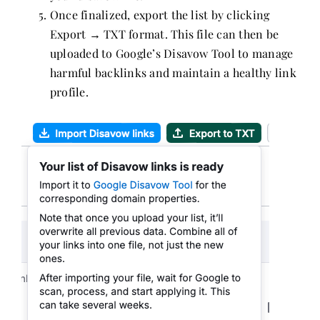
Once finalized, export the list by clicking
Export → TXT format. This file can then be
uploaded to Google’s Disavow Tool to manage
harmful backlinks and maintain a healthy link
profile.