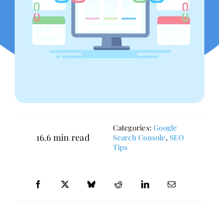
Categories:
Google
16.6 min read
Search Console
,
SEO
Tips