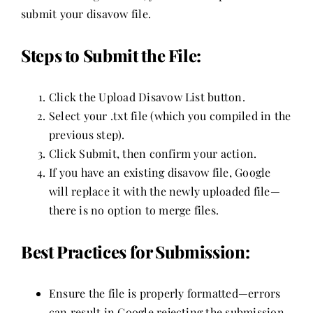
submit your disavow file.
Steps to Submit the File:
Click the Upload Disavow List button.
Select your .txt file (which you compiled in the
previous step).
Click Submit, then confirm your action.
If you have an existing disavow file, Google
will replace it with the newly uploaded file—
there is no option to merge files.
Best Practices for Submission:
Ensure the file is properly formatted—errors
can result in Google rejecting the submission.