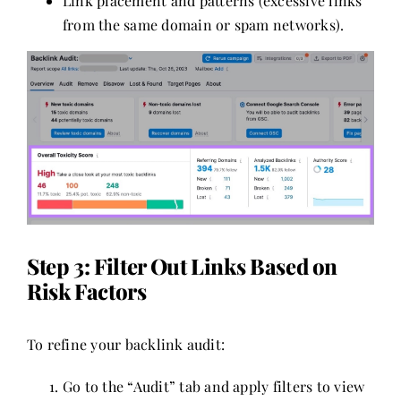
Link placement and patterns (excessive links
from the same domain or spam networks).
Step 3: Filter Out Links Based on
Risk Factors
To refine your backlink audit:
Go to the “Audit” tab and apply filters to view