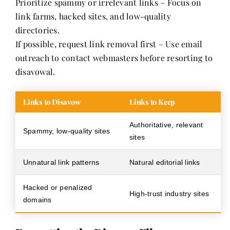
Prioritize spammy or irrelevant links – Focus on
link farms, hacked sites, and low-quality
directories.
If possible, request link removal first – Use email
outreach to contact webmasters before resorting to
disavowal.
Links to Disavow
Links to Keep
Authoritative, relevant
Spammy, low-quality sites
sites
Unnatural link patterns
Natural editorial links
Hacked or penalized
High-trust industry sites
domains