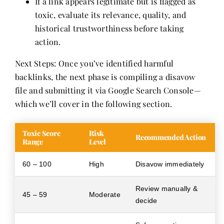
If a link appears legitimate but is flagged as
toxic, evaluate its relevance, quality, and
historical trustworthiness before taking
action.
Next Steps: Once you’ve identified harmful
backlinks, the next phase is compiling a disavow
file and submitting it via Google Search Console—
which we’ll cover in the following section.
Toxic Score
Risk
Recommended Action
Range
Level
60 – 100
High
Disavow immediately
Review manually &
45 – 59
Moderate
decide