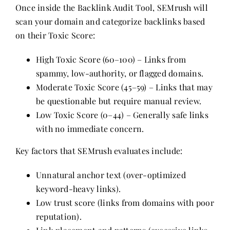
Once inside the Backlink Audit Tool, SEMrush will
scan your domain and categorize backlinks based
on their Toxic Score:
High Toxic Score (60–100) – Links from
spammy, low-authority, or flagged domains.
Moderate Toxic Score (45–59) – Links that may
be questionable but require manual review.
Low Toxic Score (0–44) – Generally safe links
with no immediate concern.
Key factors that SEMrush evaluates include:
Unnatural anchor text (over-optimized
keyword-heavy links).
Low trust score (links from domains with poor
reputation).