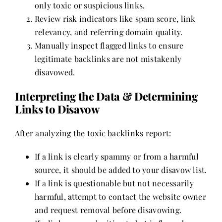
only toxic or suspicious links.
Review risk indicators like spam score, link
relevancy, and referring domain quality.
Manually inspect flagged links to ensure
legitimate backlinks are not mistakenly
disavowed.
Interpreting the Data & Determining
Links to Disavow
After analyzing the toxic backlinks report:
If a link is clearly spammy or from a harmful
source, it should be added to your disavow list.
If a link is questionable but not necessarily
harmful, attempt to contact the website owner
and request removal before disavowing.