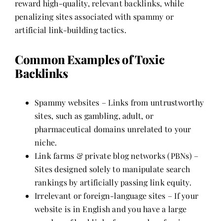
reward high-quality, relevant backlinks, while
penalizing sites associated with spammy or
artificial link-building tactics.
Common Examples of Toxic
Backlinks
Spammy websites – Links from untrustworthy
sites, such as gambling, adult, or
pharmaceutical domains unrelated to your
niche.
Link farms & private blog networks (PBNs) –
Sites designed solely to manipulate search
rankings by artificially passing link equity.
Irrelevant or foreign-language sites – If your
website is in English and you have a large