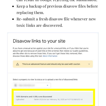
Keep a backup of previous disavow files before
replacing them.
Re-submit a fresh disavow file whenever new
toxic links are discovered.