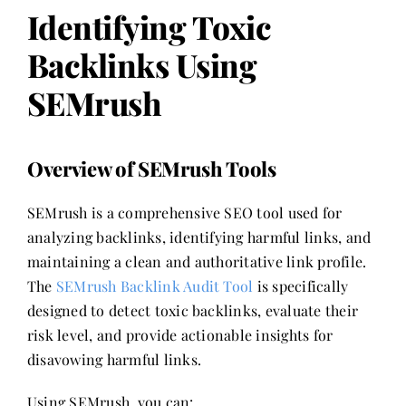
Identifying Toxic
Backlinks Using
SEMrush
Overview of SEMrush Tools
SEMrush is a comprehensive SEO tool used for
analyzing backlinks, identifying harmful links, and
maintaining a clean and authoritative link profile.
The
SEMrush Backlink Audit Tool
is specifically
designed to detect toxic backlinks, evaluate their
risk level, and provide actionable insights for
disavowing harmful links.
Using SEMrush, you can: