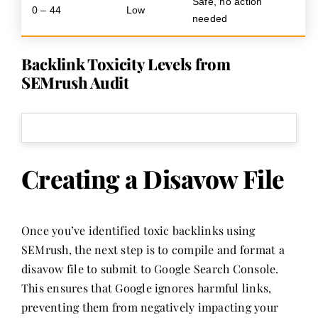
Safe, no action
0 – 44
Low
needed
Backlink Toxicity Levels from
SEMrush Audit
Creating a Disavow File
Once you’ve identified toxic backlinks using
SEMrush, the next step is to compile and format a
disavow file to submit to Google Search Console.
This ensures that Google ignores harmful links,
preventing them from negatively impacting your