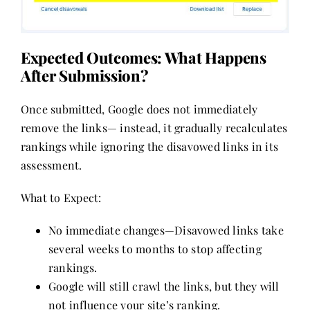
Expected Outcomes: What Happens
After Submission?
Once submitted, Google does not immediately
remove the links— instead, it gradually recalculates
rankings while ignoring the disavowed links in its
assessment.
What to Expect:
No immediate changes—Disavowed links take
several weeks to months to stop affecting
rankings.
Google will still crawl the links, but they will
not influence your site’s ranking.