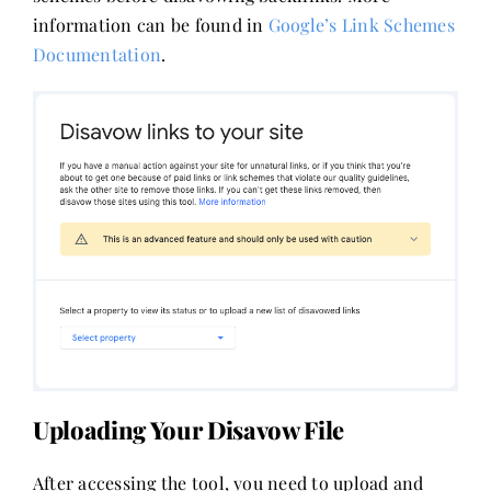
information can be found in
Google’s Link Schemes
Documentation
.
Uploading Your Disavow File
After accessing the tool, you need to upload and