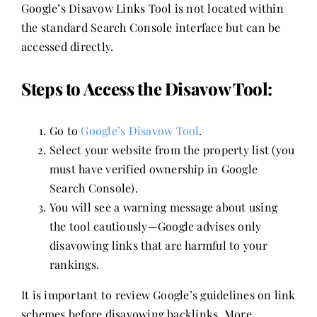
Google’s Disavow Links Tool is not located within
the standard Search Console interface but can be
accessed directly.
Steps to Access the Disavow Tool:
Go to
Google’s Disavow Tool
.
Select your website from the property list (you
must have verified ownership in Google
Search Console).
You will see a warning message about using
the tool cautiously—Google advises only
disavowing links that are harmful to your
rankings.
It is important to review Google’s guidelines on link
schemes before disavowing backlinks. More