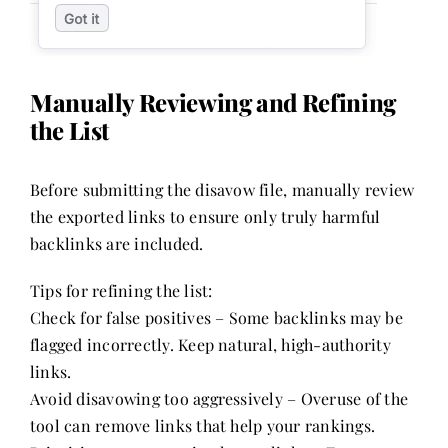
Manually Reviewing and Refining
the List
Before submitting the disavow file, manually review
the exported links to ensure only truly harmful
backlinks are included.
Tips for refining the list:
Check for false positives – Some backlinks may be
flagged incorrectly. Keep natural, high-authority
links.
Avoid disavowing too aggressively – Overuse of the
tool can remove links that help your rankings.