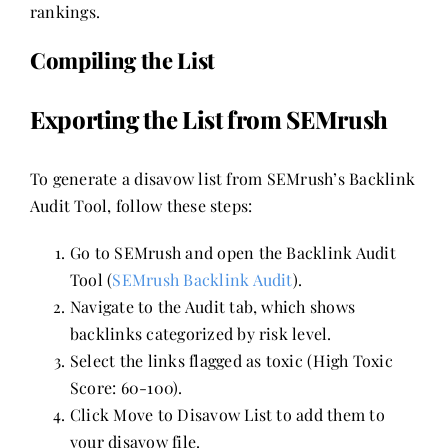
rankings.
Compiling the List
Exporting the List from SEMrush
To generate a disavow list from SEMrush’s Backlink
Audit Tool, follow these steps:
Go to SEMrush and open the Backlink Audit
Tool (
SEMrush Backlink Audit
).
Navigate to the Audit tab, which shows
backlinks categorized by risk level.
Select the links flagged as toxic (High Toxic
Score: 60-100).
Click Move to Disavow List to add them to
your disavow file.