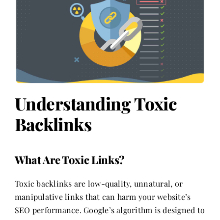
Understanding Toxic
Backlinks
What Are Toxic Links?
Toxic backlinks are low-quality, unnatural, or
manipulative links that can harm your website’s
SEO performance. Google’s algorithm is designed to