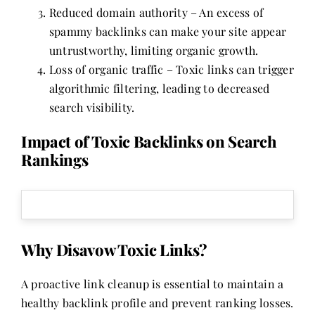
Reduced domain authority – An excess of
spammy backlinks can make your site appear
untrustworthy, limiting organic growth.
Loss of organic traffic – Toxic links can trigger
algorithmic filtering, leading to decreased
search visibility.
Impact of Toxic Backlinks on Search
Rankings
Why Disavow Toxic Links?
A proactive link cleanup is essential to maintain a
healthy backlink profile and prevent ranking losses.