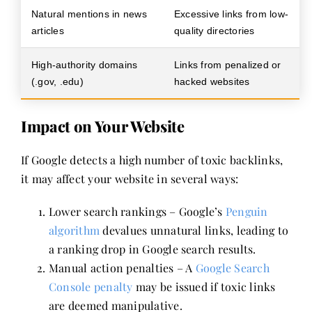
Natural mentions in news
Excessive links from low-
articles
quality directories
High-authority domains
Links from penalized or
(.gov, .edu)
hacked websites
Impact on Your Website
If Google detects a high number of toxic backlinks,
it may affect your website in several ways:
Lower search rankings – Google’s
Penguin
algorithm
devalues unnatural links, leading to
a ranking drop in Google search results.
Manual action penalties – A
Google Search
Console penalty
may be issued if toxic links
are deemed manipulative.