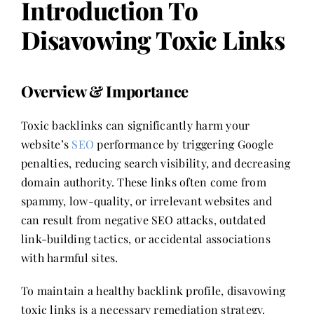
Introduction To
Disavowing Toxic Links
Overview & Importance
Toxic backlinks can significantly harm your
website’s
SEO
performance by triggering Google
penalties, reducing search visibility, and decreasing
domain authority. These links often come from
spammy, low-quality, or irrelevant websites and
can result from negative SEO attacks, outdated
link-building tactics, or accidental associations
with harmful sites.
To maintain a healthy backlink profile, disavowing
toxic links is a necessary remediation strategy.