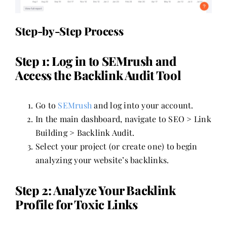
Step-by-Step Process
Step 1: Log in to SEMrush and
Access the Backlink Audit Tool
Go to
SEMrush
and log into your account.
In the main dashboard, navigate to SEO > Link
Building > Backlink Audit.
Select your project (or create one) to begin
analyzing your website’s backlinks.
Step 2: Analyze Your Backlink
Profile for Toxic Links