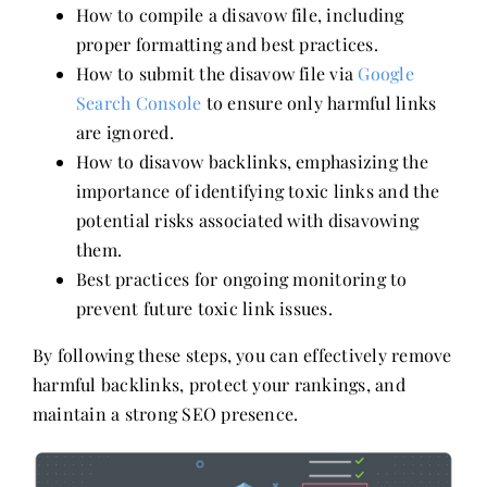
How to compile a disavow file, including
proper formatting and best practices.
How to submit the disavow file via
Google
Search Console
to ensure only harmful links
are ignored.
How to disavow backlinks, emphasizing the
importance of identifying toxic links and the
potential risks associated with disavowing
them.
Best practices for ongoing monitoring to
prevent future toxic link issues.
By following these steps, you can effectively remove
harmful backlinks, protect your rankings, and
maintain a strong SEO presence.