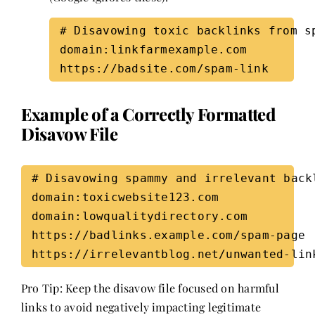
# Disavowing toxic backlinks from sp
domain:linkfarmexample.com  

Example of a Correctly Formatted
Disavow File
# Disavowing spammy and irrelevant backl
domain:toxicwebsite123.com  

domain:lowqualitydirectory.com  

https://badlinks.example.com/spam-page  
Pro Tip: Keep the disavow file focused on harmful
links to avoid negatively impacting legitimate