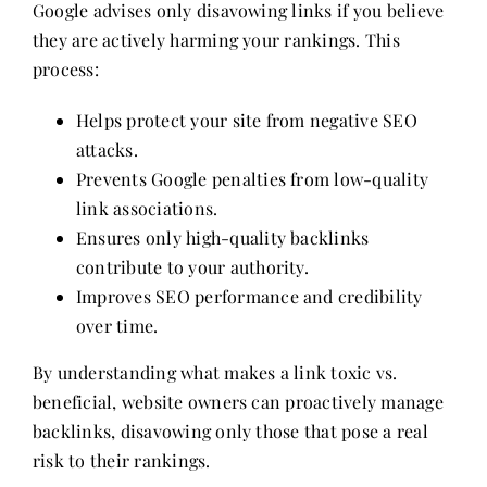
Google advises only disavowing links if you believe
they are actively harming your rankings. This
process:
Helps protect your site from negative SEO
attacks.
Prevents Google penalties from low-quality
link associations.
Ensures only high-quality backlinks
contribute to your authority.
Improves SEO performance and credibility
over time.
By understanding what makes a link toxic vs.
beneficial, website owners can proactively manage
backlinks, disavowing only those that pose a real
risk to their rankings.